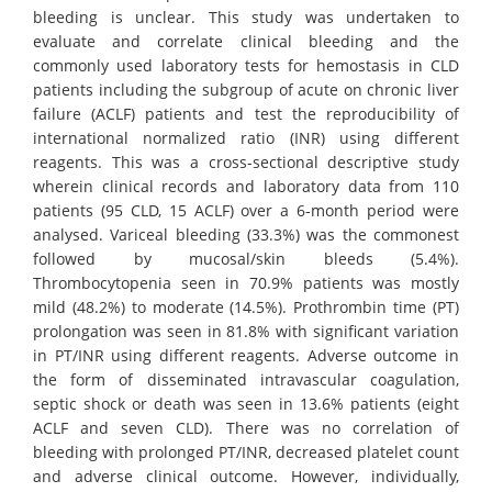
bleeding is unclear. This study was undertaken to
evaluate and correlate clinical bleeding and the
commonly used laboratory tests for hemostasis in CLD
patients including the subgroup of acute on chronic liver
failure (ACLF) patients and test the reproducibility of
international normalized ratio (INR) using different
reagents. This was a cross-sectional descriptive study
wherein clinical records and laboratory data from 110
patients (95 CLD, 15 ACLF) over a 6-month period were
analysed. Variceal bleeding (33.3%) was the commonest
followed by mucosal/skin bleeds (5.4%).
Thrombocytopenia seen in 70.9% patients was mostly
mild (48.2%) to moderate (14.5%). Prothrombin time (PT)
prolongation was seen in 81.8% with significant variation
in PT/INR using different reagents. Adverse outcome in
the form of disseminated intravascular coagulation,
septic shock or death was seen in 13.6% patients (eight
ACLF and seven CLD). There was no correlation of
bleeding with prolonged PT/INR, decreased platelet count
and adverse clinical outcome. However, individually,