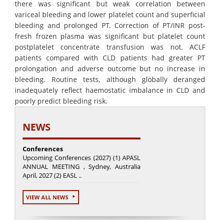
there was significant but weak correlation between
variceal bleeding and lower platelet count and superficial
bleeding and prolonged PT. Correction of PT/INR post-
fresh frozen plasma was significant but platelet count
postplatelet concentrate transfusion was not. ACLF
patients compared with CLD patients had greater PT
prolongation and adverse outcome but no increase in
bleeding. Routine tests, although globally deranged
inadequately reflect haemostatic imbalance in CLD and
poorly predict bleeding risk.
NEWS
Conferences
Upcoming Conferences (2027) (1) APASL
ANNUAL MEETING , Sydney, Australia
April, 2027 (2) EASL ..
VIEW ALL NEWS