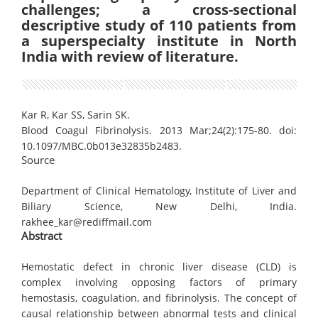
challenges; a cross-sectional
descriptive study of 110 patients from
a superspecialty institute in North
India with review of literature.
Kar R, Kar SS, Sarin SK.
Blood Coagul Fibrinolysis. 2013 Mar;24(2):175-80. doi:
10.1097/MBC.0b013e32835b2483.
Source
Department of Clinical Hematology, Institute of Liver and
Biliary Science, New Delhi, India.
rakhee_kar@rediffmail.com
Abstract
Hemostatic defect in chronic liver disease (CLD) is
complex involving opposing factors of primary
hemostasis, coagulation, and fibrinolysis. The concept of
causal relationship between abnormal tests and clinical