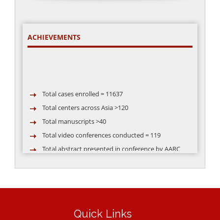
ACHIEVEMENTS
Total cases enrolled = 11637
Total centers across Asia >120
Total manuscripts >40
Total video conferences conducted = 119
Total abstract presented in conference by AARC
group >50
Quick Links