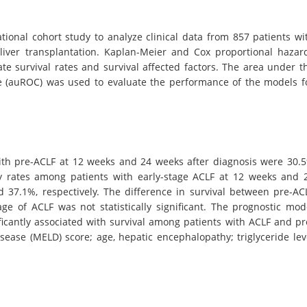
ional cohort study to analyze clinical data from 857 patients wi
iver transplantation. Kaplan-Meier and Cox proportional hazar
e survival rates and survival affected factors. The area under t
rve (auROC) was used to evaluate the performance of the models f
ith pre-ACLF at 12 weeks and 24 weeks after diagnosis were 30.
ty rates among patients with early-stage ACLF at 12 weeks and 
 37.1%, respectively. The difference in survival between pre-AC
age of ACLF was not statistically significant. The prognostic mod
ficantly associated with survival among patients with ACLF and pr
sease (MELD) score; age, hepatic encephalopathy; triglyceride lev