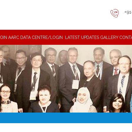
+91
JOIN AARC DATA CENTRE/LOGIN
LATEST UPDATES
GALLERY
CONT