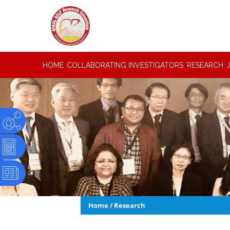
HOME
COLLABORATING INVESTIGATORS
RESEARCH
Home
/
Research