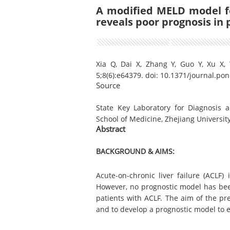
A modified MELD model fo
reveals poor prognosis in 
Xia Q, Dai X, Zhang Y, Guo Y, Xu X,
5;8(6):e64379. doi: 10.1371/journal.pon
Source
State Key Laboratory for Diagnosis an
School of Medicine, Zhejiang Universit
Abstract
BACKGROUND &
AIMS:
Acute-on-chronic liver failure (ACLF)
However, no prognostic model has bee
patients with ACLF. The aim of the pr
and to develop a prognostic model to e