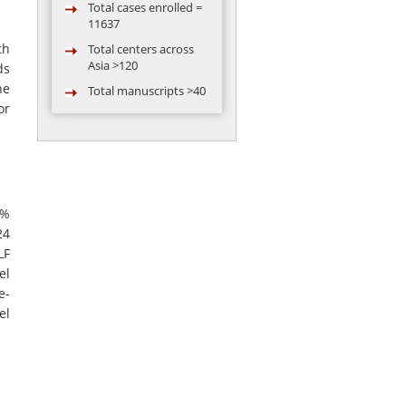
11637
Total centers across
th
Asia >120
ds
Total manuscripts >40
he
Total video
or
conferences
conducted = 119
Total abstract
presented in
conference by AARC
5%
group >50
24
LF
el
e-
el