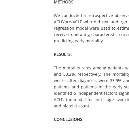
METHODS
We conducted a retrospective observat
ACLF/pre-ACLF who did not undergo l
regression model were used to estimat
receiver operating characteristic cu
predicting early mortality.
RESULTS:
The mortality rates among patients w
and 33.2%, respectively. The mortali
weeks after diagnosis were 33.9% and
patients and patients in the early st
identified 5 independent factors signi
ACLF: the model for end-stage liver di
and platelet count.
CONCLUSIONS: