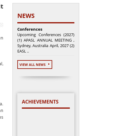
it
NEWS
Conferences
Upcoming Conferences (2027)
un
(1) APASL ANNUAL MEETING ,
Sydney, Australia April, 2027 (2)
EASL ..
l,
VIEW ALL NEWS
ACHIEVEMENTS
a.
an
ns
Total cases enrolled =