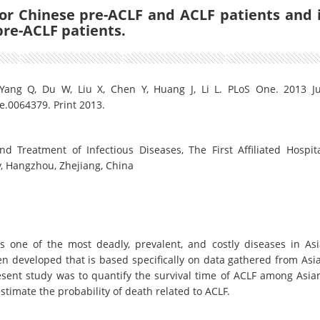
r Chinese pre-ACLF and ACLF patients and 
pre-ACLF patients.
 Yang Q, Du W, Liu X, Chen Y, Huang J, Li L. PLoS One. 2013 J
e.0064379. Print 2013.
d Treatment of Infectious Diseases, The First Affiliated Hospita
y, Hangzhou, Zhejiang, China
 is one of the most deadly, prevalent, and costly diseases in Asi
n developed that is based specifically on data gathered from Asi
esent study was to quantify the survival time of ACLF among Asia
stimate the probability of death related to ACLF.