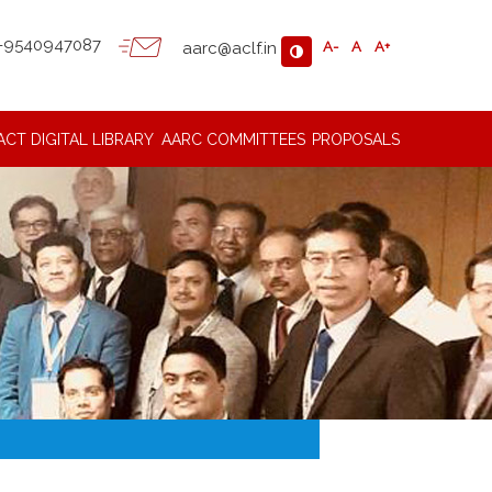
-9540947087
aarc@aclf.in
A-
A
A+
ACT
DIGITAL LIBRARY
AARC COMMITTEES
PROPOSALS