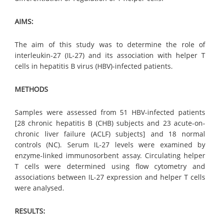
AIMS:
The aim of this study was to determine the role of
interleukin-27 (IL-27) and its association with helper T
cells in hepatitis B virus (HBV)-infected patients.
METHODS
Samples were assessed from 51 HBV-infected patients
[28 chronic hepatitis B (CHB) subjects and 23 acute-on-
chronic liver failure (ACLF) subjects] and 18 normal
controls (NC). Serum IL-27 levels were examined by
enzyme-linked immunosorbent assay. Circulating helper
T cells were determined using flow cytometry and
associations between IL-27 expression and helper T cells
were analysed.
RESULTS: