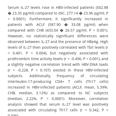
Serum IL-27 levels rose in HBV-infected patients (502.88
� 23.35 pg/ml) compared to (NC, 277.14 � 23.96 pg/ml, P
< 0.0001). Furthermore, it significantly increased in
patients with ACLF (587.90 � 33.08 pg/ml) when
compared with CHB (433.04 � 26.57 pg/ml, P = 0.001).
However, no statistically significant differences were
observed between IL-27 and the presence of HBeAg. High
levels of IL-27 then positively correlated with Tbil levels (r
= 0.401, P = 0.004), but negatively associated with
prothrombin time activity levels (r = -0.496, P < 0.001), and
a slightly negative correlation trend with HBV-DNA loads
(r = -0.228, P = 0.107) existed in these HBV-infected
subjects. Additionally, frequency of circulating
interleukin-17-producing CD4+ T cells (Th17 cells)
increased in HBV-infected patients (ACLF, mean, 5.39%;
CHB, median, 3.12%) as compared to NC subjects
(median, 2.22%, P < 0.0001). Moreover, correlation
analysis showed that serum IL-27 level was positively
associated with circulating Th17 cells (r = 0.342, P =
0.036).