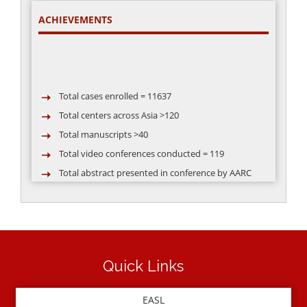
ACHIEVEMENTS
Total cases enrolled = 11637
Total centers across Asia >120
Total manuscripts >40
Total video conferences conducted = 119
Total abstract presented in conference by AARC
group >50
Quick Links
EASL