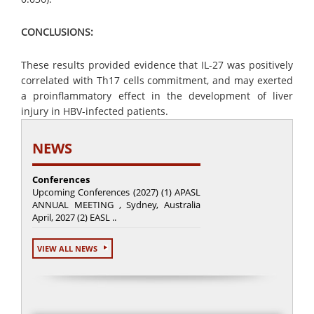
CONCLUSIONS:
These results provided evidence that IL-27 was positively
correlated with Th17 cells commitment, and may exerted
a proinflammatory effect in the development of liver
injury in HBV-infected patients.
NEWS
Conferences
Upcoming Conferences (2027) (1) APASL
ANNUAL MEETING , Sydney, Australia
April, 2027 (2) EASL ..
VIEW ALL NEWS