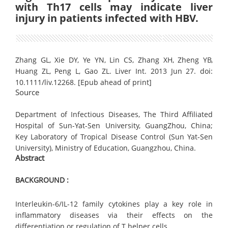
with Th17 cells may indicate liver
injury in patients infected with HBV.
Zhang GL, Xie DY, Ye YN, Lin CS, Zhang XH, Zheng YB,
Huang ZL, Peng L, Gao ZL. Liver Int. 2013 Jun 27. doi:
10.1111/liv.12268. [Epub ahead of print]
Source
Department of Infectious Diseases, The Third Affiliated
Hospital of Sun-Yat-Sen University, GuangZhou, China;
Key Laboratory of Tropical Disease Control (Sun Yat-Sen
University), Ministry of Education, Guangzhou, China.
Abstract
BACKGROUND :
Interleukin-6/IL-12 family cytokines play a key role in
inflammatory diseases via their effects on the
differentiation or regulation of T helper cells.