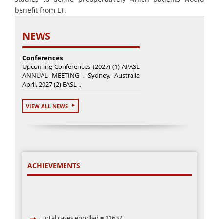
benefit from LT.
NEWS
Conferences
Upcoming Conferences (2027) (1) APASL
ANNUAL MEETING , Sydney, Australia
April, 2027 (2) EASL ..
VIEW ALL NEWS
ACHIEVEMENTS
Total cases enrolled = 11637