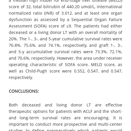
a median high model for end-stage liver disease (MELD)
score of 32, total bilirubin of 440.20 umol/L, international
normalized ratio (INR) of 3.012, and at least one organ
dysfunction as assessed by a Sequential Organ Failure
Assessment (SOFA) score of ≥9. The patients had either
deceased or a living donor LT with an overall mortality of
20%. The 1-, 3-, and 5-year cumulative survival rates were
76.8%, 75.6%, and 74.1%, respectively, and graft 1-, 3-,
and 5-y accumulative survival rates were 73.3%, 72.1%,
and 70.6%, respectively. However, the area under receiver
operating characteristic of SOFA score, MELD score, as
well as Child-Pugh score were 0.552, 0.547, and 0.547,
respectively.
CONCLUSIONS:
Both deceased and living donor LT are effective
therapeutic options for patients with ACLF and the short-
and long-term survival rates are encouraging. It is
important to conduct more prospective and multi-center
studies to define preoperatively which patients would