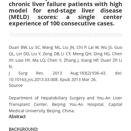
chronic liver failure patients with high
model for end-stage liver disease
(MELD) scores: a single center
experience of 100 consecutive cases.
Duan BW, Lu SC, Wang ML, Liu JN, Chi P, Lai W, Wu JS, Guo
QL, Lin DD, Liu Y, Zeng DB, Li CY, Meng QH, Ding HG, Chen
XY, Liao HY, Ma LQ, Chen Y, Zhang J, Xiang HP, Duan ZP, Li
N.
J Surg Res. 2013 Aug;183(2):936-43. doi:
10.1016/j.jss.2013.03.008. Epub 2013 Mar 26.
Source
Department of Hepatobiliary Surgery and You-An Liver
Transplant Center, Beijing You-An Hospital, Capital
Medical University, Beijing, China.
Abstract
BACKGROUND: