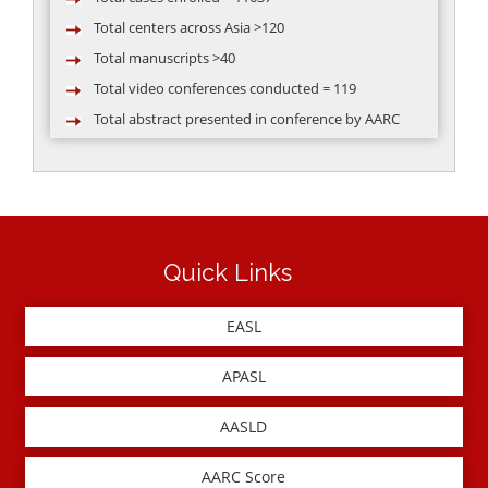
Total centers across Asia >120
Total manuscripts >40
Total video conferences conducted = 119
Total abstract presented in conference by AARC
group >50
Quick Links
EASL
APASL
AASLD
AARC Score