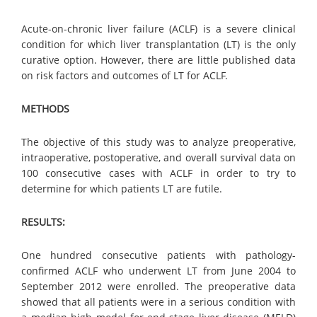
Acute-on-chronic liver failure (ACLF) is a severe clinical
condition for which liver transplantation (LT) is the only
curative option. However, there are little published data
on risk factors and outcomes of LT for ACLF.
METHODS
The objective of this study was to analyze preoperative,
intraoperative, postoperative, and overall survival data on
100 consecutive cases with ACLF in order to try to
determine for which patients LT are futile.
RESULTS:
One hundred consecutive patients with pathology-
confirmed ACLF who underwent LT from June 2004 to
September 2012 were enrolled. The preoperative data
showed that all patients were in a serious condition with