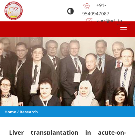
+91-
9540947087
aarc@aclf.in
Toggl
navig
Home
/
Research
Liver transplantation in acute-on-