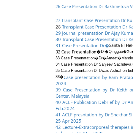
26 Case Presentation Dr Rakhmetova V
27 Transplant Case Presentation Dr 
28
Transplant Case Presentation Dr Ka
29 Journal presentation Dr Ajay Ku
30 Transplant Case Presentation Dr Ke
31 Case Presentation Dr�
Santa El He
Dr�
Qingguo�
Xu
32 Case Presentation�
33 Case Presenatation�
Dr�
Ameet
�
Mand
34 Case Presentation Dr Sanjeev Sachdeva 
35 Case Presentation Dr Uwais Ashraf on beh
Case presentation by Ram Pratap
36�
2024
39 Case Presentation by Dr Keith o
Center, Malaysia
40 ACLF Publication Debrief by Dr 
Feb.2024
41 ACLF presntation by Dr Shekhar Sin
25 Apr 2025
42 Lecture-Extracorporeal therapies 