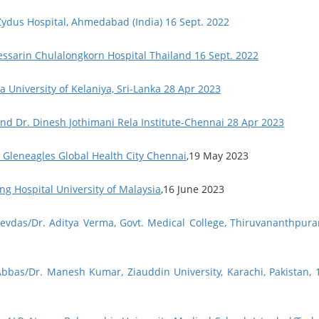
 Zydus Hospital, Ahmedabad (India) 16 Sept. 2022
essarin Chulalongkorn Hospital Thailand 16 Sept. 2022
a University of Kelaniya, Sri-Lanka 28 Apr 2023
and Dr. Dinesh Jothimani Rela Institute-Chennai 28 Apr 2023
, Gleneagles Global Health City Chennai
,19 May 2023
ng Hospital University of Malaysia
,16 June 2023
Devdas/Dr. Aditya Verma, Govt. Medical College, Thiruvananthpur
Abbas/Dr. Manesh Kumar, Ziauddin University, Karachi, Pakistan, 