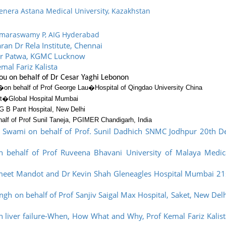
enera Astana Medical University, Kazakhstan
Kumaraswamy P, AIG Hyderabad
ran Dr Rela Institute, Chennai
mar Patwa, KGMC Lucknow
mal Fariz Kalista
lou on behalf of Dr Cesar Yaghi Lebonon
�
on behalf of Prof George Lau�
Hospital of Qingdao University China
ot�
Global Hospital Mumbai
G B Pant Hospital, New Delhi
alf of Prof Sunil Taneja, PGIMER Chandigarh, India
 Swami on behalf of Prof. Sunil Dadhich SNMC Jodhpur 20th D
n behalf of Prof Ruveena Bhavani University of Malaya Medic
Ameet Mandot and Dr Kevin Shah Gleneagles Hospital Mumbai 21
gh on behalf of Prof Sanjiv Saigal Max Hospital, Saket, New Delh
in liver failure-When, How What and Why, Prof Kemal Fariz Kalist