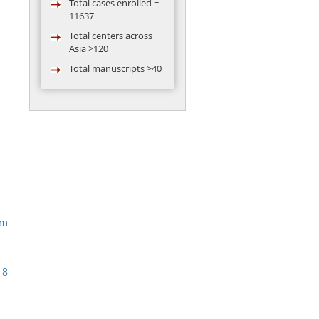
11637
Total centers across
Asia >120
Total manuscripts >40
Total video
conferences
conducted = 119
Total abstract
presented in
conference by AARC
group >50
am
18