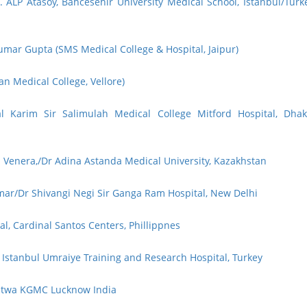
. ALP Atasoy, Bahcesehir University Medical School, Istanbul/Turk
mar Gupta (SMS Medical College & Hospital, Jaipur)
an Medical College, Vellore)
l Karim Sir Salimulah Medical College Mitford Hospital, Dhak
 Venera,/Dr Adina Astanda Medical University, Kazakhstan
mar/Dr Shivangi Negi Sir Ganga Ram Hospital, New Delhi
l, Cardinal Santos Centers, Phillippnes
 Istanbul Umraiye Training and Research Hospital, Turkey
Patwa KGMC Lucknow India