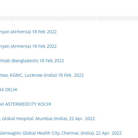
inyan (Armenia) 18 Feb 2022
inyan (Armenia) 18 Feb 2022
ehtab (Bangladesh) 18 Feb 2022
atwa, KGMC, Lucknow (India) 18 Feb. 2022
MAX DELHI
ckel ASTERMEDCITY KOCHI
Global Hospital, Mumbai (India), 22 Apr. 2022
Gleneagles Global Health City, Chennai, (India), 22 Apr. 2022