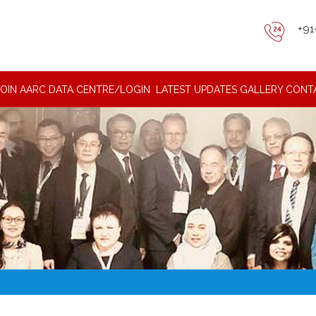
+91
JOIN AARC DATA CENTRE/LOGIN
LATEST UPDATES
GALLERY
CONT