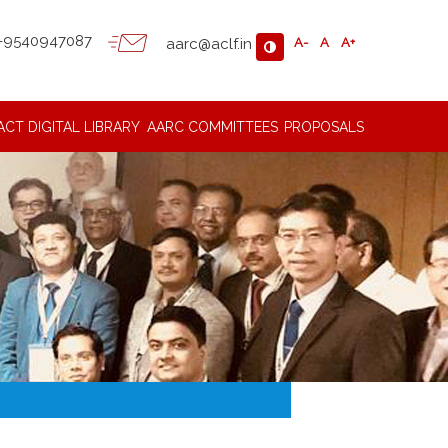
-9540947087
aarc@aclf.in
A-
A
A+
ACT
DIGITAL LIBRARY
AARC COMMITTEES
PROPOSALS