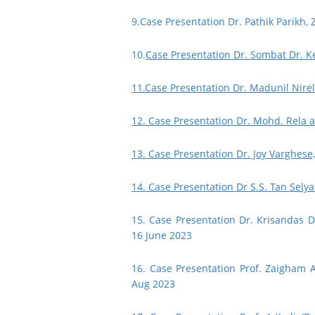
9.
Case Presentation Dr. Pathik Parikh,
10.
Case Presentation Dr. Sombat Dr. K
11.Case Presentation Dr. Madunil Nirel
12. Case Presentation Dr. Mohd. Rela 
13. Case Presentation Dr. Joy Varghese
14. Case Presentation Dr S.S. Tan Selya
15. Case Presentation Dr. Krisandas 
16 June 2023
16. Case Presentation Prof. Zaigham 
Aug 2023