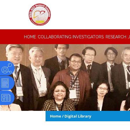
HOME
COLLABORATING INVESTIGATORS
RESEARCH
Home
/
Digital Library