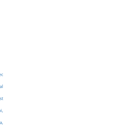
ec
al
st
i,
a,