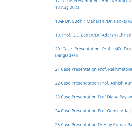
17. Case Presentation Prof. A.Kadir/Dr
18 Aug 2023
18� Dr. Sudhir Maharshi/Dr. Pankaj Ku
19. Prof. C.E. Eapen/Dr. Adarsh (Christi
20 Case Presentation Prof. MD Faza
Bangladesh
21 Case Presentation Prof. Rakhmetova
22 Case Presenatation Prof. Ashish Ku
23 Case Presentation Prof Diana Payawa
24 Case Presentation Prof Gupse Adali,
25 Case Presentation Dr Ajay Kumar 