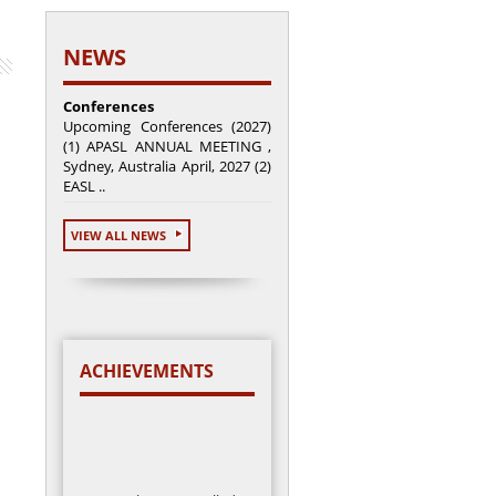
NEWS
Conferences
Upcoming Conferences (2027)
(1) APASL ANNUAL MEETING ,
Sydney, Australia April, 2027 (2)
EASL ..
VIEW ALL NEWS
ACHIEVEMENTS
Total cases enrolled =