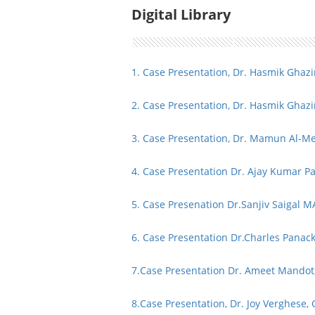
Digital Library
1. Case Presentation, Dr. Hasmik Ghaz
2. Case Presentation, Dr. Hasmik Ghaz
3. Case Presentation, Dr. Mamun Al-M
4. Case Presentation Dr. Ajay Kumar P
5. Case Presenation Dr.Sanjiv Saigal 
6. Case Presentation Dr.Charles Pana
7.
Case Presentation Dr. Ameet Mandot, 
8.
Case Presentation, Dr. Joy Verghese, 