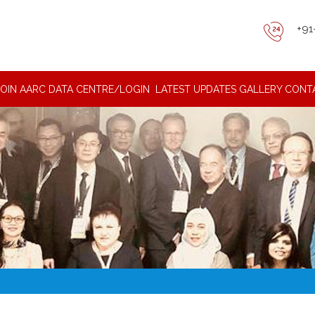
+91
JOIN AARC DATA CENTRE/LOGIN
LATEST UPDATES
GALLERY
CONT