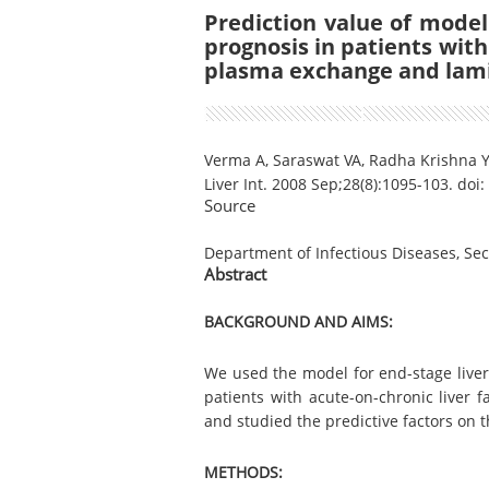
Prediction value of model
prognosis in patients with 
plasma exchange and lam
Verma A, Saraswat VA, Radha Krishna 
Liver Int. 2008 Sep;28(8):1095-103. doi
Source
Department of Infectious Diseases, Seco
Abstract
BACKGROUND AND AIMS:
We used the model for end-stage liver
patients with acute-on-chronic liver 
and studied the predictive factors on t
METHODS: