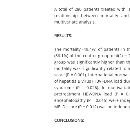
A total of 280 patients treated with
relationship between mortality and
multivariate analysis.
RESULTS:
The mortality (49.4%) of patients in
(86.1%) of the control group (chi(2) = 
group was significantly higher than th
mortality was significantly related to 
score (P = 0.001), international normal
of hepatitis B virus (HBV)-DNA load du
syndrome (P = 0.026). In multivaria
pretreatment HBV-DNA load (P = 0.0
encephalopathy (P = 0.015) were indep
MELD score (P = 0.012) was an indepen
CONCLUSIONS: