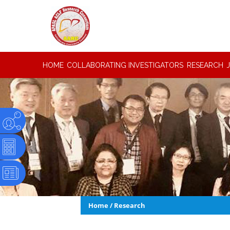
HOME
COLLABORATING INVESTIGATORS
RESEARCH
Home
/
Research