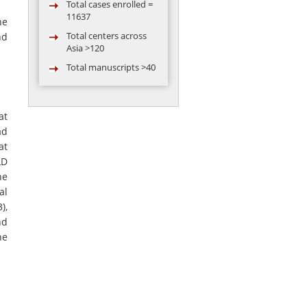
11637
he
Total centers across
nd
Asia >120
Total manuscripts >40
Total video
conferences
conducted = 119
at
Total abstract
ad
presented in
at
conference by AARC
group >50
LD
ne
al
),
nd
he