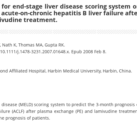
 for end-stage liver disease scoring system 
acute-on-chronic hepatitis B liver failure aft
ivudine treatment.
Y, Nath K, Thomas MA, Gupta RK.
: 10.1111/j.1478-3231.2007.01648.x. Epub 2008 Feb 8.
nd Affiliated Hospital, Harbin Medical University, Harbin, China.
 disease (MELD) scoring system to predict the 3-month prognosis 
failure (ACLF) after plasma exchange (PE) and lamivudine treatmen
he prognosis of patients.