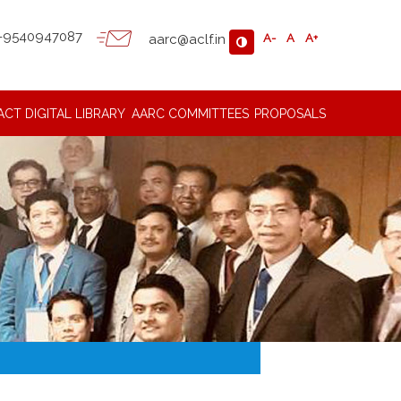
-9540947087
aarc@aclf.in
A-
A
A+
ACT
DIGITAL LIBRARY
AARC COMMITTEES
PROPOSALS