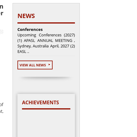
on
er
NEWS
Conferences
Upcoming Conferences (2027)
(1) APASL ANNUAL MEETING ,
Sydney, Australia April, 2027 (2)
EASL ..
VIEW ALL NEWS
ACHIEVEMENTS
of
t,
Total cases enrolled =