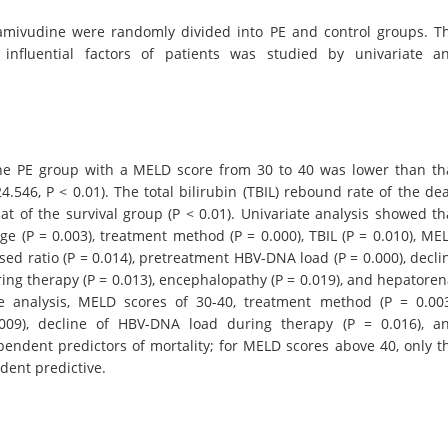
 lamivudine were randomly divided into PE and control groups. T
 influential factors of patients was studied by univariate a
 the PE group with a MELD score from 30 to 40 was lower than th
24.546, P < 0.01). The total bilirubin (TBIL) rebound rate of the de
at of the survival group (P < 0.01). Univariate analysis showed th
age (P = 0.003), treatment method (P = 0.000), TBIL (P = 0.010), ME
ised ratio (P = 0.014), pretreatment HBV-DNA load (P = 0.000), decli
ring therapy (P = 0.013), encephalopathy (P = 0.019), and hepatoren
te analysis, MELD scores of 30-40, treatment method (P = 0.003
09), decline of HBV-DNA load during therapy (P = 0.016), a
endent predictors of mortality; for MELD scores above 40, only t
dent predictive.