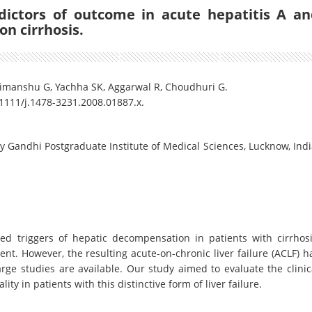
edictors of outcome in acute hepatitis A a
on cirrhosis.
Himanshu G, Yachha SK, Aggarwal R, Choudhuri G.
0.1111/j.1478-3231.2008.01887.x.
 Gandhi Postgraduate Institute of Medical Sciences, Lucknow, Indi
ed triggers of hepatic decompensation in patients with cirrhosi
ent. However, the resulting acute-on-chronic liver failure (ACLF) h
rge studies are available. Our study aimed to evaluate the clinic
ity in patients with this distinctive form of liver failure.