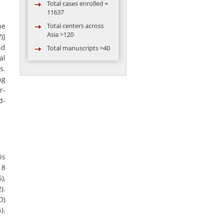
11637
Total centers across
ne
Asia >120
)]
Total manuscripts >40
nd
Total video
al
conferences
s.
conducted = 119
ng
Total abstract
r-
presented in
d-
conference by AARC
group >50
is
 8
),
).
D)
).