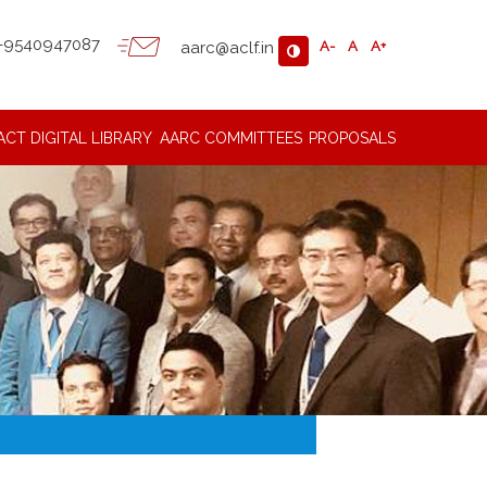
-9540947087
aarc@aclf.in
A-
A
A+
ACT
DIGITAL LIBRARY
AARC COMMITTEES
PROPOSALS