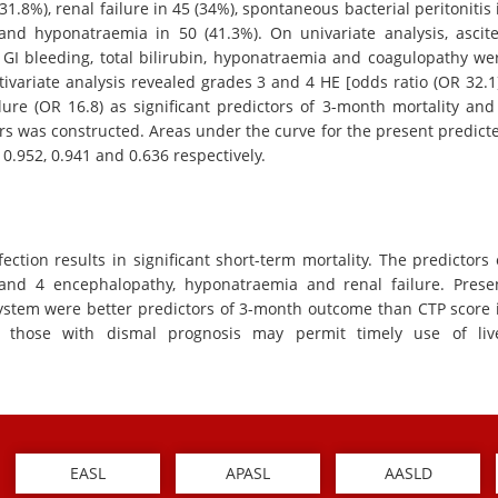
1.8%), renal failure in 45 (34%), spontaneous bacterial peritonitis 
and hyponatraemia in 50 (41.3%). On univariate analysis, ascite
, GI bleeding, total bilirubin, hyponatraemia and coagulopathy we
ltivariate analysis revealed grades 3 and 4 HE [odds ratio (OR 32.1)
ure (OR 16.8) as significant predictors of 3-month mortality and
rs was constructed. Areas under the curve for the present predict
.952, 0.941 and 0.636 respectively.
ection results in significant short-term mortality. The predictors 
nd 4 encephalopathy, hyponatraemia and renal failure. Prese
stem were better predictors of 3-month outcome than CTP score 
of those with dismal prognosis may permit timely use of liv
EASL
APASL
AASLD