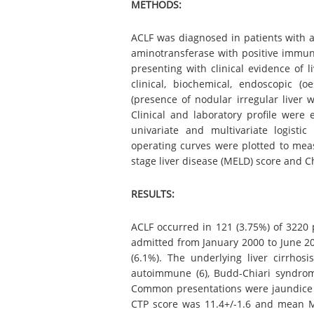
METHODS:
ACLF was diagnosed in patients with ac
aminotransferase with positive immunog
presenting with clinical evidence of l
clinical, biochemical, endoscopic (o
(presence of nodular irregular liver wi
Clinical and laboratory profile were
univariate and multivariate logisti
operating curves were plotted to mea
stage liver disease (MELD) score and C
RESULTS:
ACLF occurred in 121 (3.75%) of 3220 p
admitted from January 2000 to June 200
(6.1%). The underlying liver cirrhosi
autoimmune (6), Budd-Chiari syndrome
Common presentations were jaundice (
CTP score was 11.4+/-1.6 and mean M