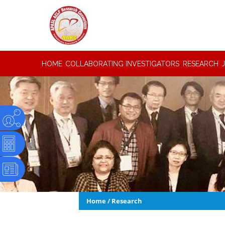
HOME
COLLABORATING INVESTIGATORS
RESEARCH
Home
/
Research