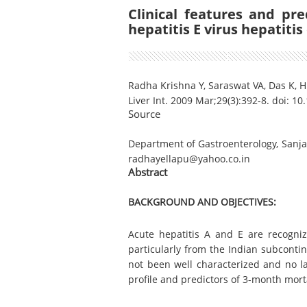
Clinical features and pr
hepatitis E virus hepatitis 
Radha Krishna Y, Saraswat VA, Das K, 
Liver Int. 2009 Mar;29(3):392-8. doi: 1
Source
Department of Gastroenterology, Sanjay
radhayellapu@yahoo.co.in
Abstract
BACKGROUND AND OBJECTIVES:
Acute hepatitis A and E are recogniz
particularly from the Indian subcontin
not been well characterized and no la
profile and predictors of 3-month mortal