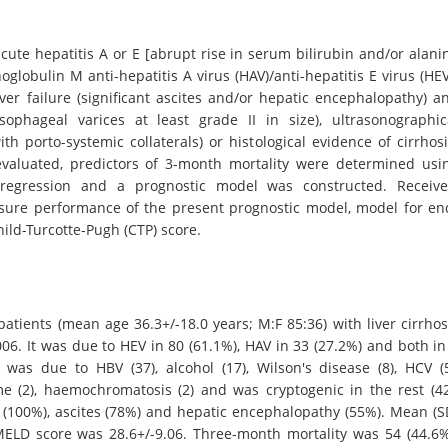
ute hepatitis A or E [abrupt rise in serum bilirubin and/or alani
lobulin M anti-hepatitis A virus (HAV)/anti-hepatitis E virus (HEV
iver failure (significant ascites and/or hepatic encephalopathy) a
esophageal varices at least grade II in size), ultrasonographic
th porto-systemic collaterals) or histological evidence of cirrhosi
 evaluated, predictors of 3-month mortality were determined usi
c regression and a prognostic model was constructed. Receive
sure performance of the present prognostic model, model for en
hild-Turcotte-Pugh (CTP) score.
atients (mean age 36.3+/-18.0 years; M:F 85:36) with liver cirrhos
6. It was due to HEV in 80 (61.1%), HAV in 33 (27.2%) and both in
s was due to HBV (37), alcohol (17), Wilson's disease (8), HCV (5
 (2), haemochromatosis (2) and was cryptogenic in the rest (42
100%), ascites (78%) and hepatic encephalopathy (55%). Mean (S
ELD score was 28.6+/-9.06. Three-month mortality was 54 (44.6%