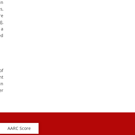
in
s,
re
],
 a
ed
of
nt
in
er
AARC Score