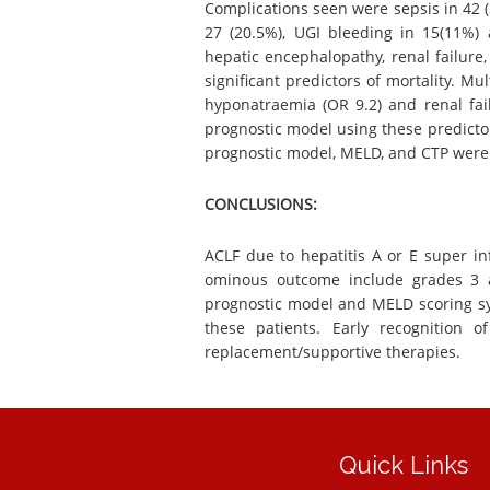
Complications seen were sepsis in 42 (3
27 (20.5%), UGI bleeding in 15(11%) 
hepatic encephalopathy, renal failure
significant predictors of mortality. Mu
hyponatraemia (OR 9.2) and renal fail
prognostic model using these predicto
prognostic model, MELD, and CTP were 0
CONCLUSIONS:
ACLF due to hepatitis A or E super inf
ominous outcome include grades 3 a
prognostic model and MELD scoring sy
these patients. Early recognition 
replacement/supportive therapies.
Quick Links