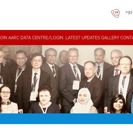
+91
JOIN AARC DATA CENTRE/LOGIN
LATEST UPDATES
GALLERY
CONT