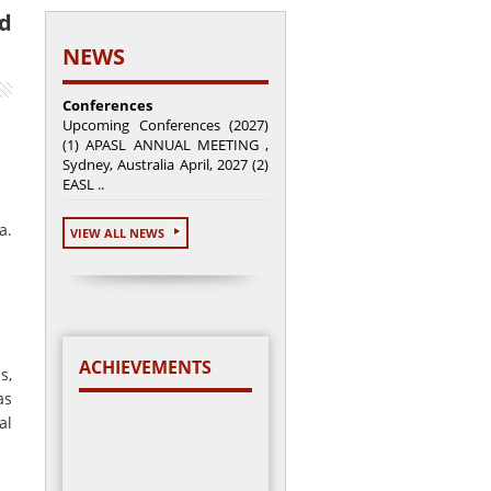
nd
NEWS
Conferences
Upcoming Conferences (2027)
(1) APASL ANNUAL MEETING ,
Sydney, Australia April, 2027 (2)
EASL ..
a.
VIEW ALL NEWS
ACHIEVEMENTS
s,
as
al
Total cases enrolled =