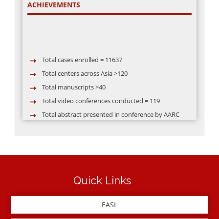
ACHIEVEMENTS
Total cases enrolled = 11637
Total centers across Asia >120
Total manuscripts >40
Total video conferences conducted = 119
Total abstract presented in conference by AARC
group >50
Quick Links
EASL