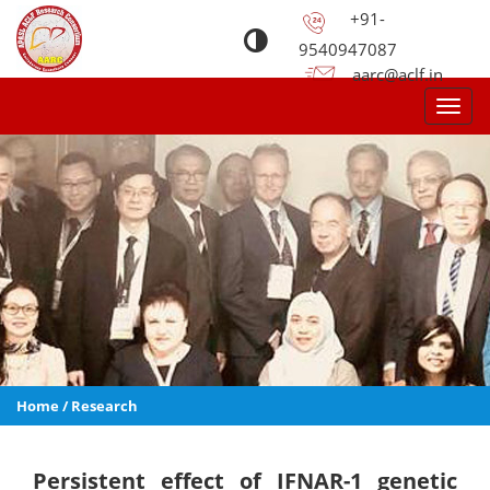
+91-
9540947087
aarc@aclf.in
Toggl
navig
Home
/
Research
Persistent effect of IFNAR-1 genetic