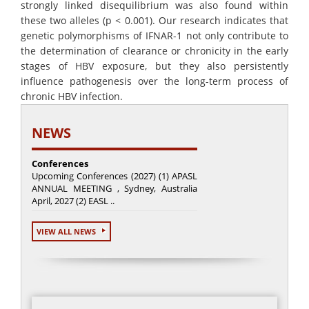
strongly linked disequilibrium was also found within
these two alleles (p < 0.001). Our research indicates that
genetic polymorphisms of IFNAR-1 not only contribute to
the determination of clearance or chronicity in the early
stages of HBV exposure, but they also persistently
influence pathogenesis over the long-term process of
chronic HBV infection.
NEWS
Conferences
Upcoming Conferences (2027) (1) APASL
ANNUAL MEETING , Sydney, Australia
April, 2027 (2) EASL ..
VIEW ALL NEWS