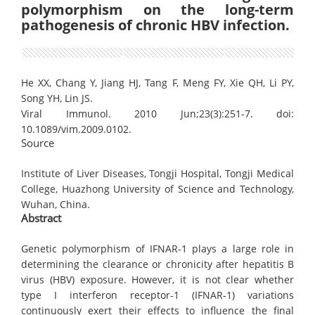
polymorphism on the long-term
pathogenesis of chronic HBV infection.
He XX, Chang Y, Jiang HJ, Tang F, Meng FY, Xie QH, Li PY,
Song YH, Lin JS.
Viral Immunol. 2010 Jun;23(3):251-7. doi:
10.1089/vim.2009.0102.
Source
Institute of Liver Diseases, Tongji Hospital, Tongji Medical
College, Huazhong University of Science and Technology,
Wuhan, China.
Abstract
Genetic polymorphism of IFNAR-1 plays a large role in
determining the clearance or chronicity after hepatitis B
virus (HBV) exposure. However, it is not clear whether
type I interferon receptor-1 (IFNAR-1) variations
continuously exert their effects to influence the final