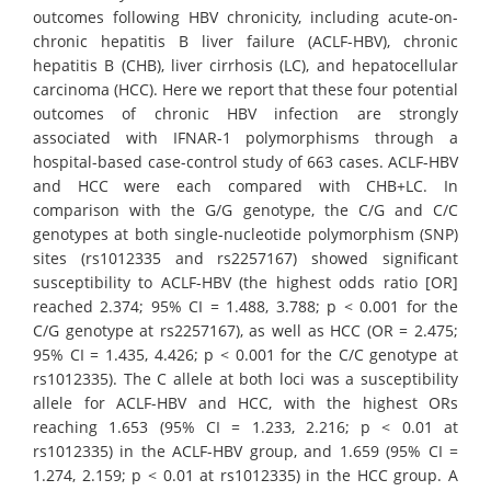
outcomes following HBV chronicity, including acute-on-
chronic hepatitis B liver failure (ACLF-HBV), chronic
hepatitis B (CHB), liver cirrhosis (LC), and hepatocellular
carcinoma (HCC). Here we report that these four potential
outcomes of chronic HBV infection are strongly
associated with IFNAR-1 polymorphisms through a
hospital-based case-control study of 663 cases. ACLF-HBV
and HCC were each compared with CHB+LC. In
comparison with the G/G genotype, the C/G and C/C
genotypes at both single-nucleotide polymorphism (SNP)
sites (rs1012335 and rs2257167) showed significant
susceptibility to ACLF-HBV (the highest odds ratio [OR]
reached 2.374; 95% CI = 1.488, 3.788; p < 0.001 for the
C/G genotype at rs2257167), as well as HCC (OR = 2.475;
95% CI = 1.435, 4.426; p < 0.001 for the C/C genotype at
rs1012335). The C allele at both loci was a susceptibility
allele for ACLF-HBV and HCC, with the highest ORs
reaching 1.653 (95% CI = 1.233, 2.216; p < 0.01 at
rs1012335) in the ACLF-HBV group, and 1.659 (95% CI =
1.274, 2.159; p < 0.01 at rs1012335) in the HCC group. A